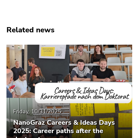
Go
to
additional
information
Related news
(Accesskey
5)
Go
to
page
settings
(user/language)
(Accesskey
8)
Go
to
Friday, 10/31/2025
search
(Accesskey
NanoGraz Careers & Ideas Days
9)
2025: Career paths after the