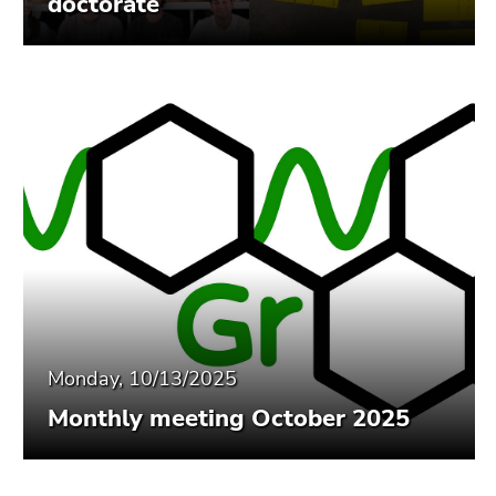
doctorate
End
of
this
page
section.
Go
to
overview
of
page
sections
Monday, 10/13/2025
Monthly meeting October 2025