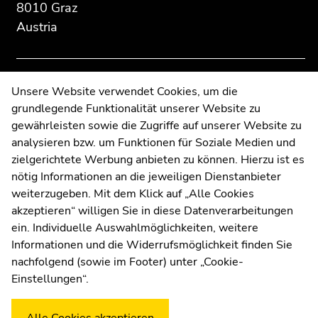
8010 Graz
to
to
Austria
overview
overview
of
of
page
page
sections
sections
Contact
Unsere Website verwendet Cookies, um die
grundlegende Funktionalität unserer Website zu
Web Editors
gewährleisten sowie die Zugriffe auf unserer Website zu
Moodle
analysieren bzw. um Funktionen für Soziale Medien und
UNIGRAZonline
zielgerichtete Werbung anbieten zu können. Hierzu ist es
Imprint
nötig Informationen an die jeweiligen Dienstanbieter
Data Protection Declaration
weiterzugeben. Mit dem Klick auf „Alle Cookies
Accessibility Declaration
akzeptieren“ willigen Sie in diese Datenverarbeitungen
ein. Individuelle Auswahlmöglichkeiten, weitere
Informationen und die Widerrufsmöglichkeit finden Sie
nachfolgend (sowie im Footer) unter „Cookie-
Weatherstation
Uni Graz
Einstellungen“.