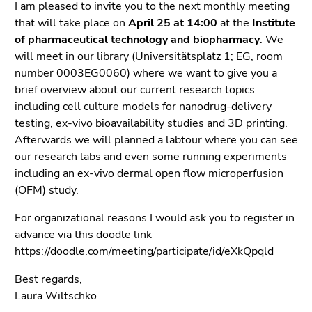
link.
I am pleased to invite you to the next monthly meeting
page
that will take place on
April 25 at 14:00
at the
Institute
sections
Begin
Go
of pharmaceutical technology and biopharmacy
. We
of
to
will meet in our library (Universitätsplatz 1; EG, room
page
contents
number 0003EG0060) where we want to give you a
section:
(Accesskey
brief overview about our current research topics
Page
1)
including cell culture models for nanodrug-delivery
sections:
Go
testing, ex-vivo bioavailability studies and 3D printing.
to
Afterwards we will planned a labtour where you can see
position
our research labs and even some running experiments
marker
including an ex-vivo dermal open flow microperfusion
(Accesskey
(OFM) study.
2)
Go
For organizational reasons I would ask you to register in
to
advance via this doodle link
main
https://doodle.com/meeting/participate/id/eXkQpqld
navigation
Best regards,
(Accesskey
Laura Wiltschko
3)