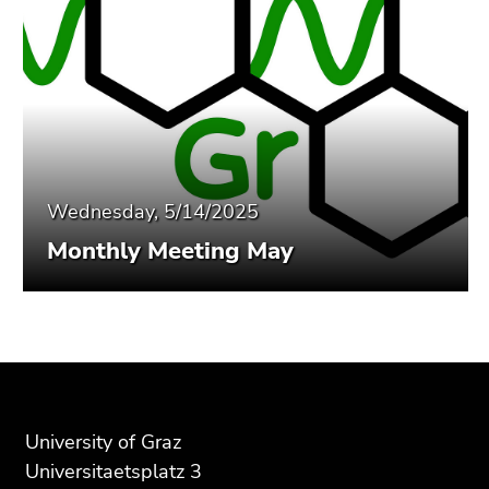
Wednesday, 5/14/2025
Monthly Meeting May
Begin
End
End
of
of
of
page
this
this
section:
page
page
University of Graz
Additional
section.
section.
Universitaetsplatz 3
information:
Go
Go