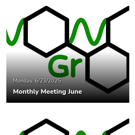
Monday, 6/23/2025
Monthly Meeting June